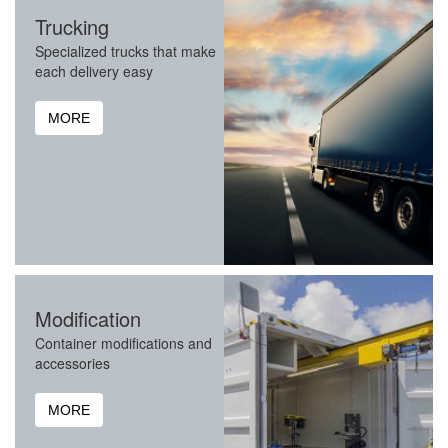
Trucking
Specialized trucks that make
each delivery easy
MORE
Modification
Container modifications and
accessories
MORE