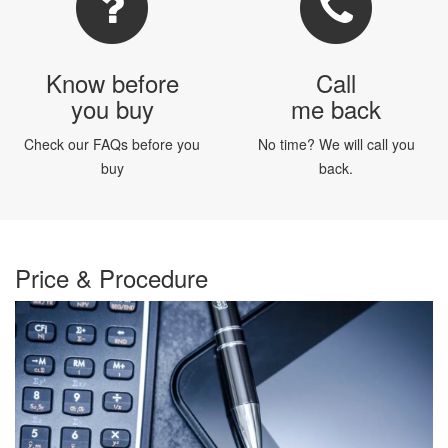
Know before
Call
you buy
me back
Check our FAQs before you
No time? We will call you
buy
back.
Price & Procedure