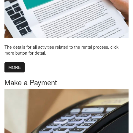
The details for all activities related to the rental process, click
more button for detail.
MORE
Make a Payment