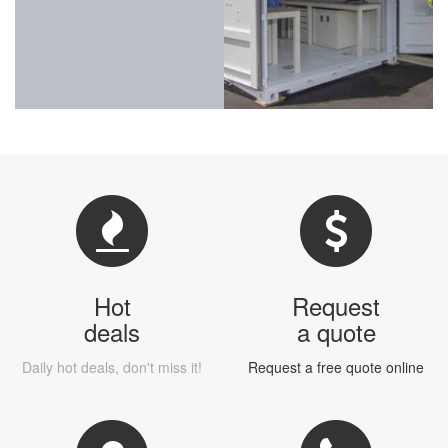
Hot
Request
deals
a quote
Daily hot deals, don't miss it!
Request a free quote online