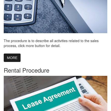
The procedure is to describe all activities related to the sales
process, click more button for detail.
MORE
Rental Procedure