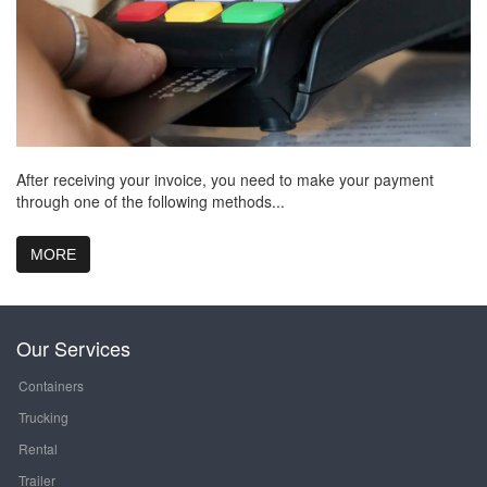
After receiving your invoice, you need to make your payment
through one of the following methods...
MORE
Our Services
Containers
Trucking
Rental
Trailer