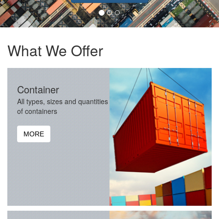
What We Offer
Container
All types, sizes and quantities
of containers
MORE